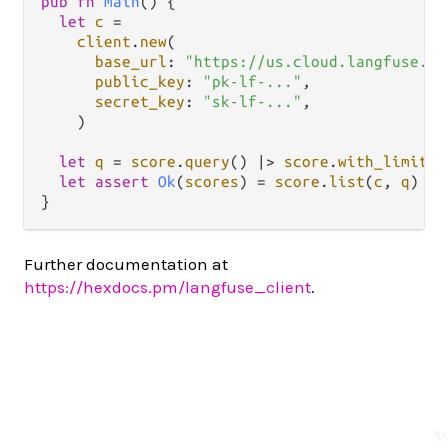
pub
fn
main
() {

let
c
=
client
.
new
(

base_url
: 
"https://us.cloud.langfuse.co
public_key
: 
"pk-lf-..."
,

secret_key
: 
"sk-lf-..."
,

    )

let
q
=
score
.
query
() 
|>
score
.
with_limit
(
2
let
assert
Ok
(
scores
) 
=
score
.
list
(
c
, 
q
)

Further documentation at
https://hexdocs.pm/langfuse_client
.
✨